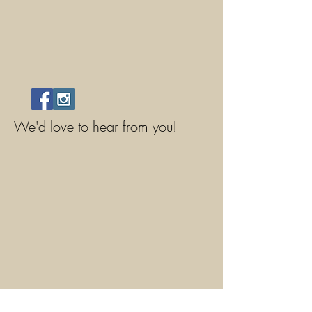
We'd love to hear from you!