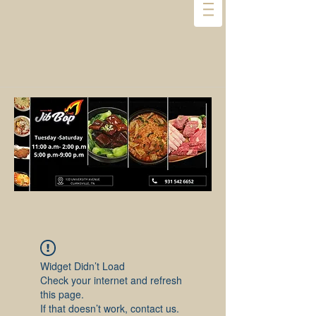
Widget Didn’t Load
Check your internet and refresh
this page.
If that doesn’t work, contact us.