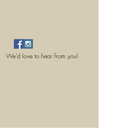
We'd love to hear from you!