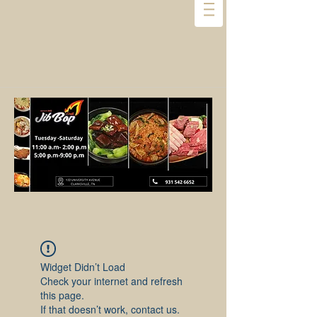
Widget Didn’t Load
Check your internet and refresh
this page.
If that doesn’t work, contact us.