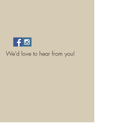
We'd love to hear from you!