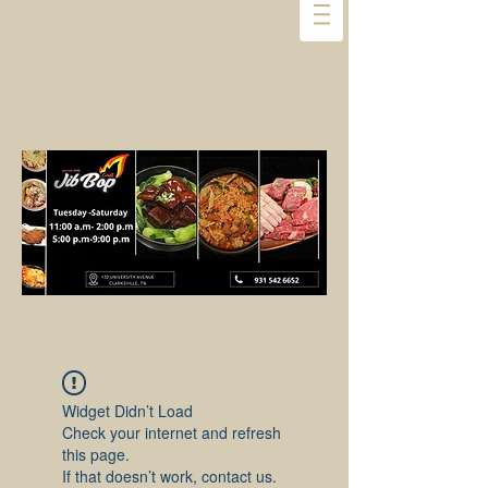
Widget Didn’t Load
Check your internet and refresh
this page.
If that doesn’t work, contact us.