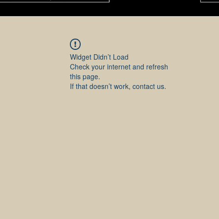
Widget Didn’t Load
Check your internet and refresh
this page.
If that doesn’t work, contact us.