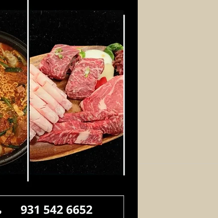
Log In