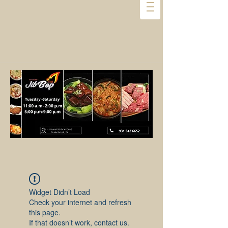
Widget Didn’t Load
Check your internet and refresh
this page.
If that doesn’t work, contact us.