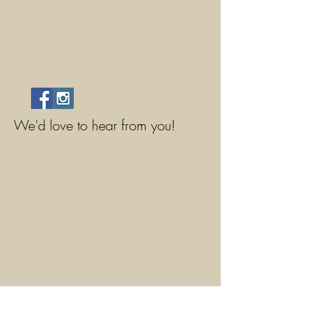
We'd love to hear from you!