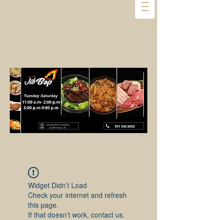
Widget Didn’t Load
Check your internet and refresh
this page.
If that doesn’t work, contact us.