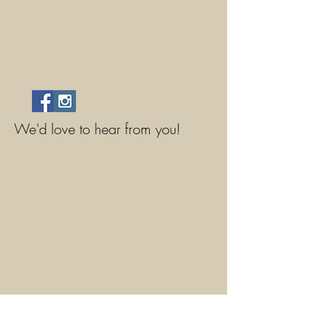
We'd love to hear from you!