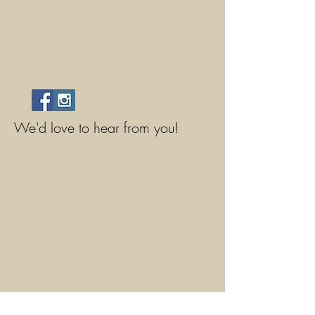
We'd love to hear from you!