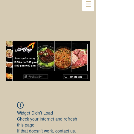
Widget Didn’t Load
Check your internet and refresh
this page.
If that doesn’t work, contact us.