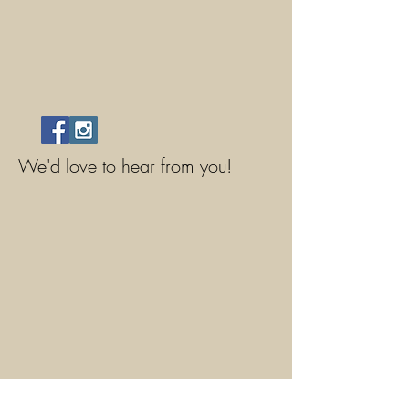
We'd love to hear from you!