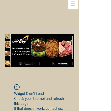
Widget Didn’t Load
Check your internet and refresh
this page.
If that doesn’t work, contact us.