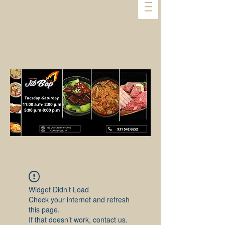
Widget Didn’t Load
Check your internet and refresh
this page.
If that doesn’t work, contact us.