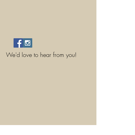
We'd love to hear from you!