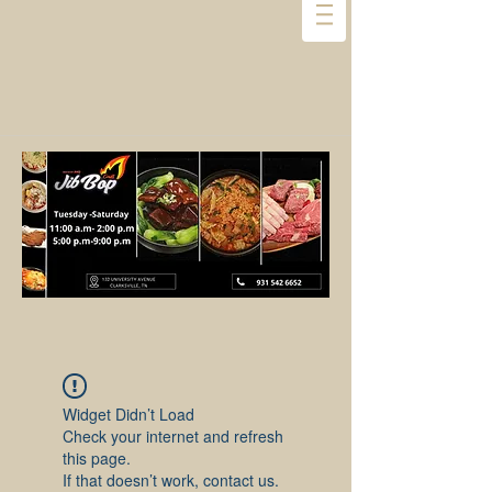
Widget Didn’t Load
Check your internet and refresh
this page.
If that doesn’t work, contact us.