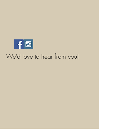
We'd love to hear from you!