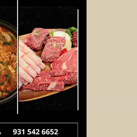
Log In