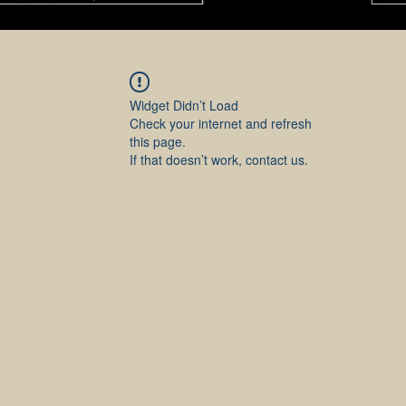
Widget Didn’t Load
Check your internet and refresh
this page.
If that doesn’t work, contact us.