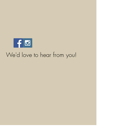
We'd love to hear from you!