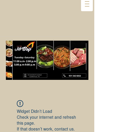
Widget Didn’t Load
Check your internet and refresh
this page.
If that doesn’t work, contact us.