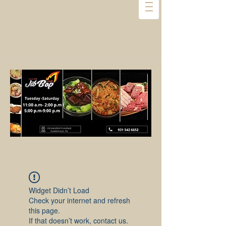
Widget Didn’t Load
Check your internet and refresh
this page.
If that doesn’t work, contact us.