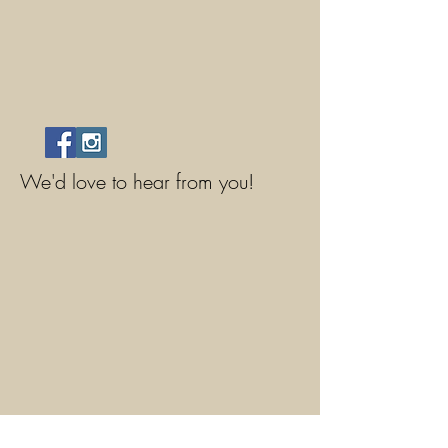
We'd love to hear from you!