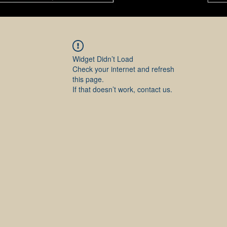
Widget Didn’t Load
Check your internet and refresh
this page.
If that doesn’t work, contact us.