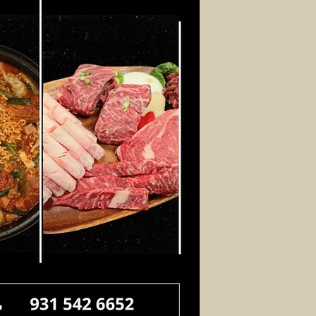
Log In