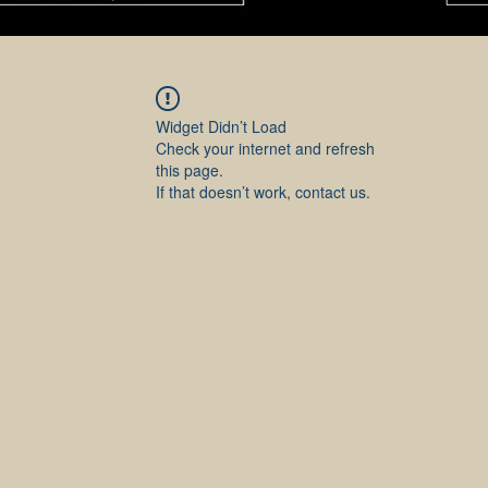
Widget Didn’t Load
Check your internet and refresh
this page.
If that doesn’t work, contact us.