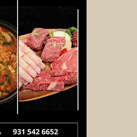
Log In