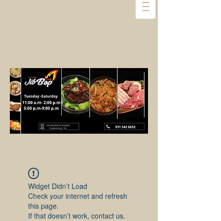
Widget Didn’t Load
Check your internet and refresh
this page.
If that doesn’t work, contact us.