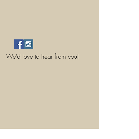
We'd love to hear from you!