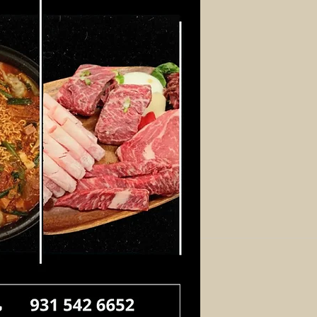
Log In