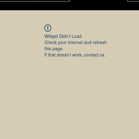
Widget Didn’t Load
Check your internet and refresh
this page.
If that doesn’t work, contact us.