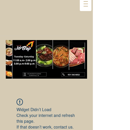
Widget Didn’t Load
Check your internet and refresh
this page.
If that doesn’t work, contact us.