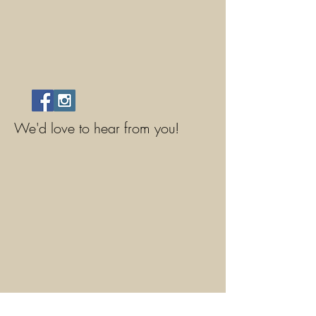
We'd love to hear from you!