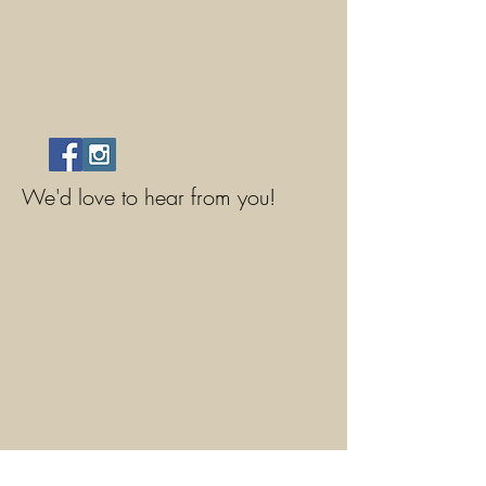
We'd love to hear from you!