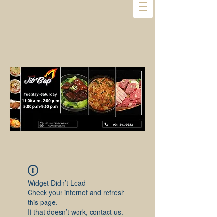
Widget Didn’t Load
Check your internet and refresh
this page.
If that doesn’t work, contact us.