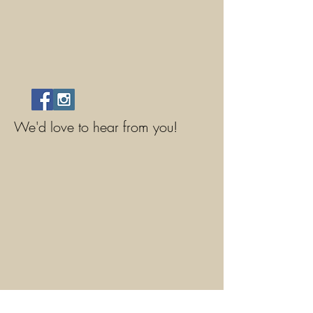
We'd love to hear from you!