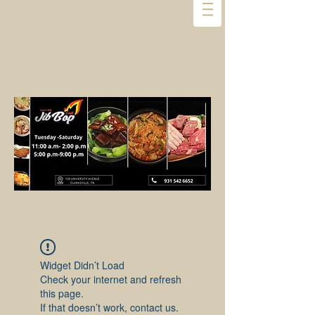
Widget Didn’t Load
Check your internet and refresh
this page.
If that doesn’t work, contact us.