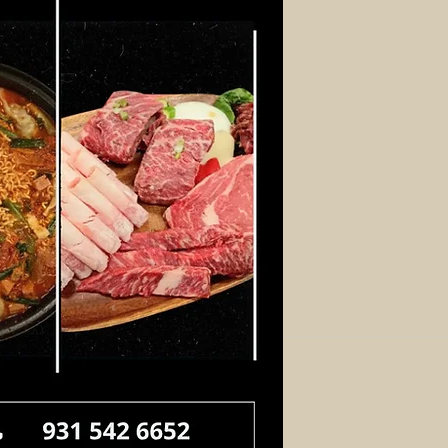
Log In