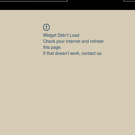
Widget Didn’t Load
Check your internet and refresh
this page.
If that doesn’t work, contact us.