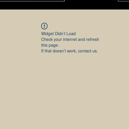
Widget Didn’t Load
Check your internet and refresh
this page.
If that doesn’t work, contact us.