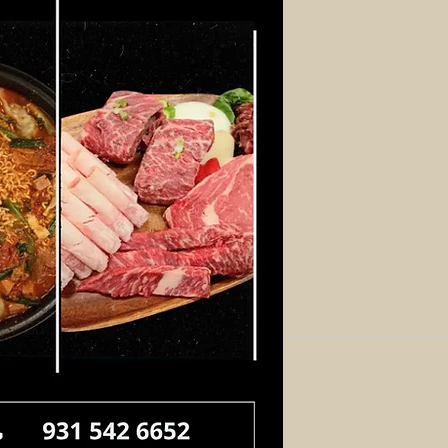
Log In