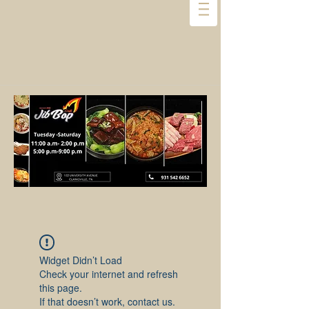
Widget Didn’t Load
Check your internet and refresh
this page.
If that doesn’t work, contact us.