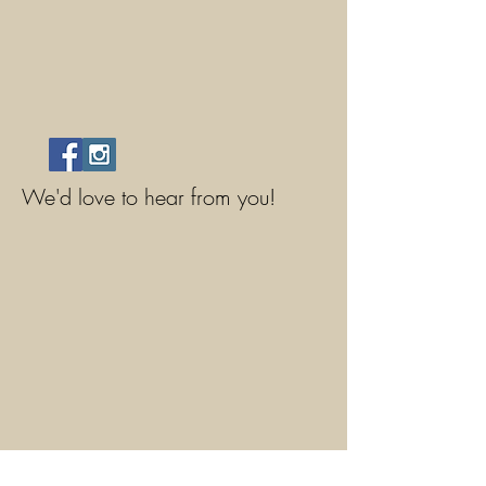
We'd love to hear from you!