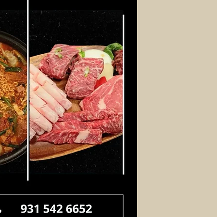
Log In