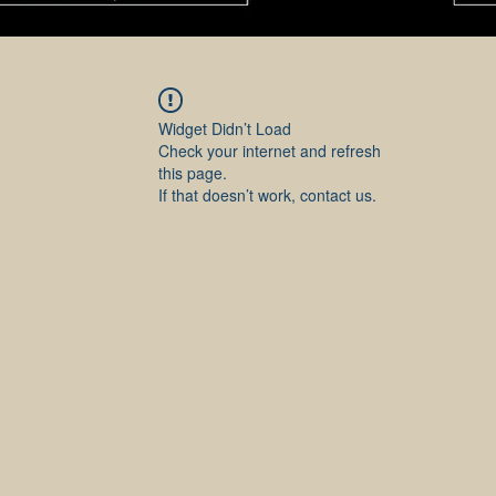
Widget Didn’t Load
Check your internet and refresh
this page.
If that doesn’t work, contact us.