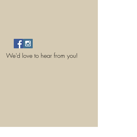
We'd love to hear from you!