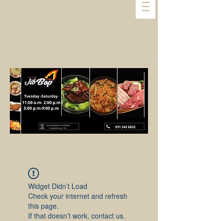
Widget Didn’t Load
Check your internet and refresh
this page.
If that doesn’t work, contact us.