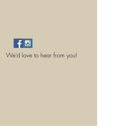
We'd love to hear from you!