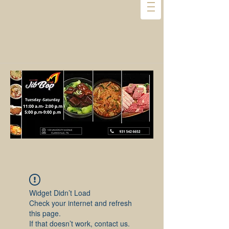
Widget Didn’t Load
Check your internet and refresh
this page.
If that doesn’t work, contact us.