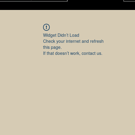
Widget Didn’t Load
Check your internet and refresh
this page.
If that doesn’t work, contact us.