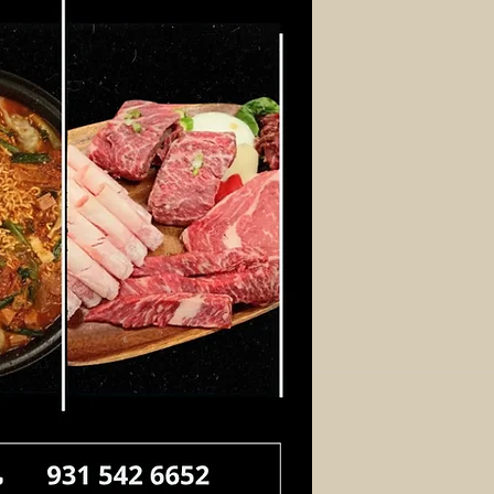
Log In