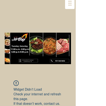
Widget Didn’t Load
Check your internet and refresh
this page.
If that doesn’t work, contact us.