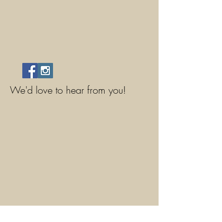
We'd love to hear from you!