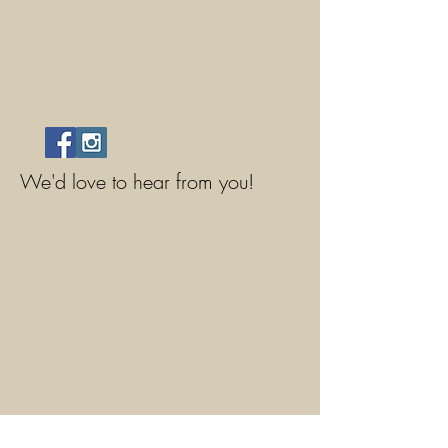
We'd love to hear from you!