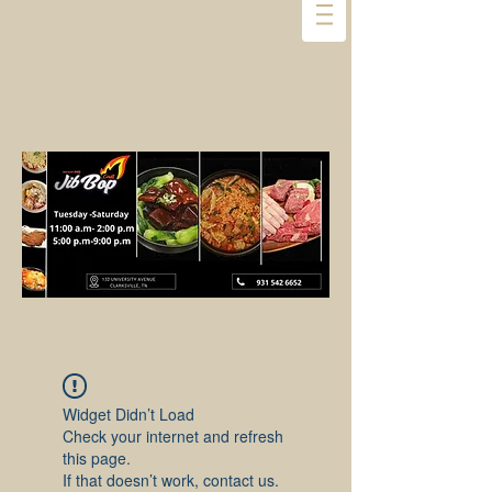
Widget Didn’t Load
Check your internet and refresh
this page.
If that doesn’t work, contact us.