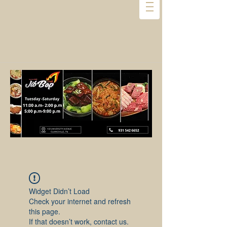
Widget Didn’t Load
Check your internet and refresh
this page.
If that doesn’t work, contact us.