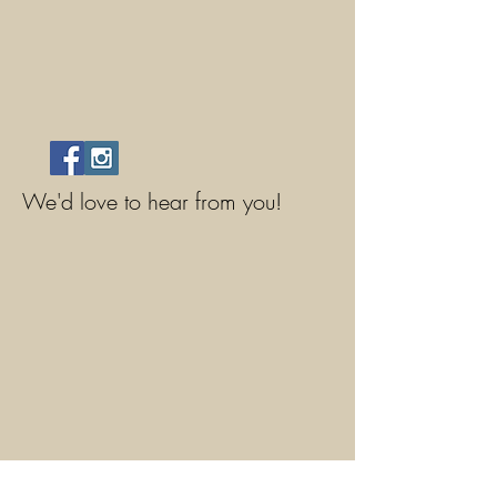
We'd love to hear from you!