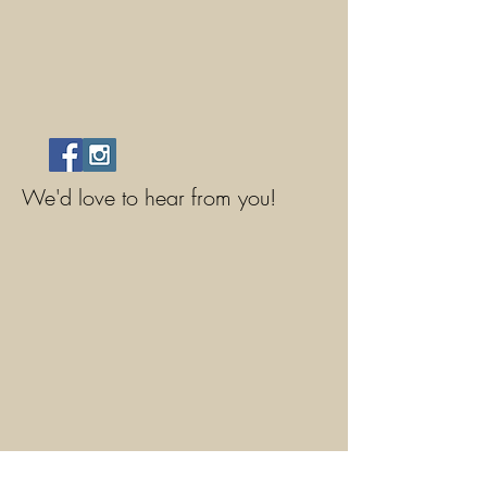
We'd love to hear from you!