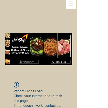
Widget Didn’t Load
Check your internet and refresh
this page.
If that doesn’t work, contact us.