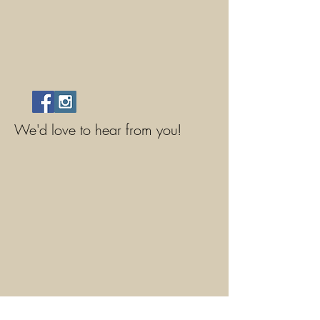
We'd love to hear from you!