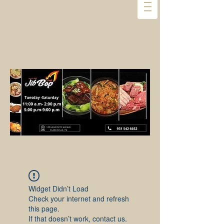
Widget Didn’t Load
Check your internet and refresh
this page.
If that doesn’t work, contact us.