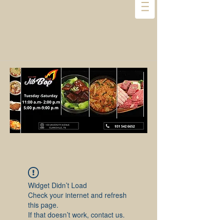
Widget Didn’t Load
Check your internet and refresh
this page.
If that doesn’t work, contact us.