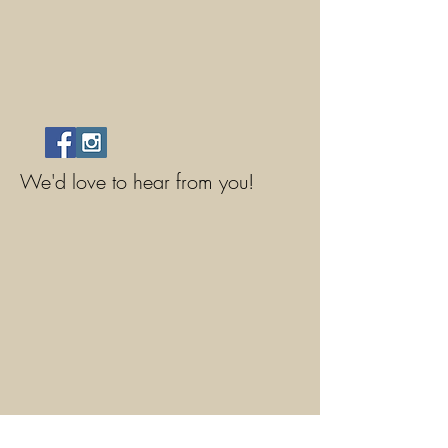
We'd love to hear from you!