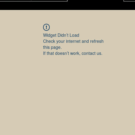
Widget Didn’t Load
Check your internet and refresh
this page.
If that doesn’t work, contact us.