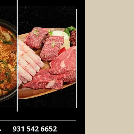
Log In