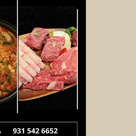
Log In