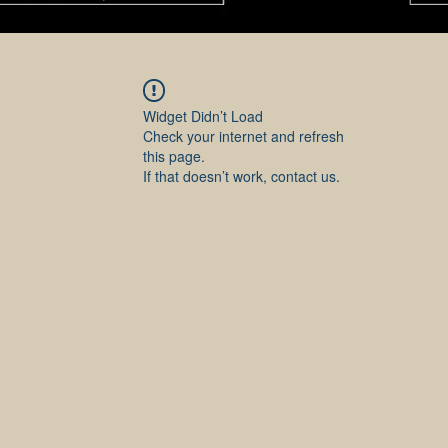
Widget Didn’t Load
Check your internet and refresh
this page.
If that doesn’t work, contact us.