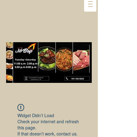
Widget Didn’t Load
Check your internet and refresh
this page.
If that doesn’t work, contact us.