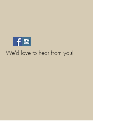
We'd love to hear from you!