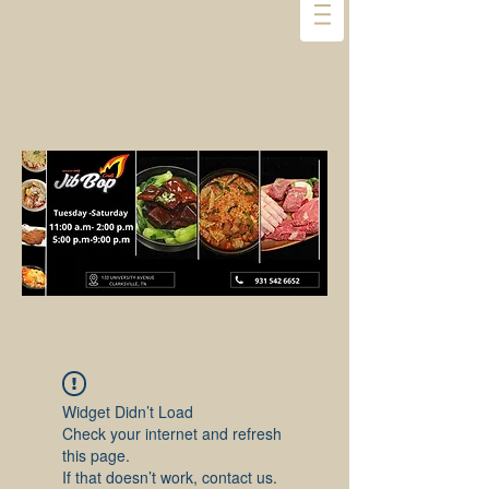
Widget Didn’t Load
Check your internet and refresh
this page.
If that doesn’t work, contact us.