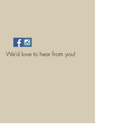
We'd love to hear from you!