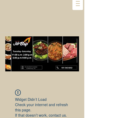
Widget Didn’t Load
Check your internet and refresh
this page.
If that doesn’t work, contact us.