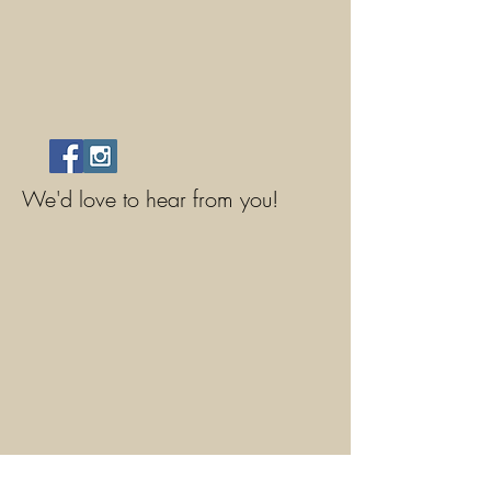
We'd love to hear from you!