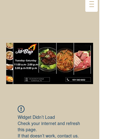
Widget Didn’t Load
Check your internet and refresh
this page.
If that doesn’t work, contact us.