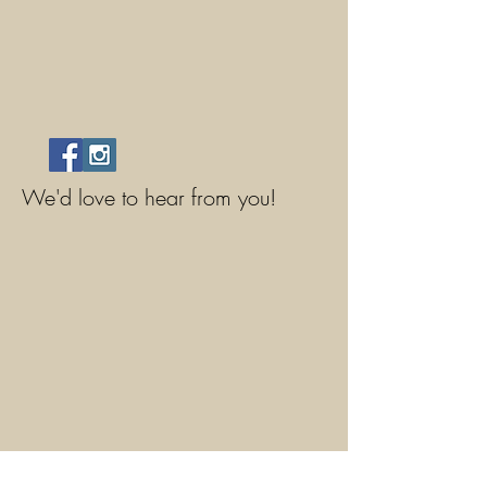
We'd love to hear from you!