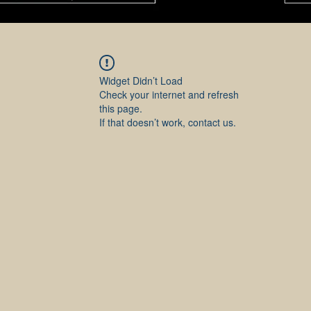
Widget Didn’t Load
Check your internet and refresh
this page.
If that doesn’t work, contact us.