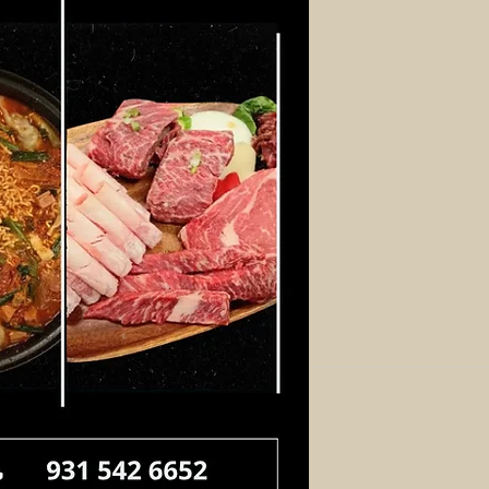
Log In