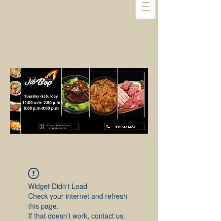
Widget Didn’t Load
Check your internet and refresh
this page.
If that doesn’t work, contact us.