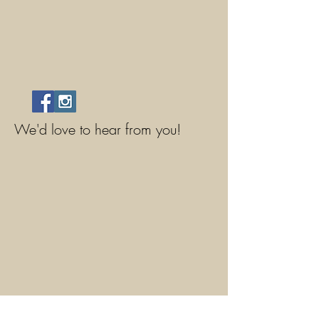
We'd love to hear from you!