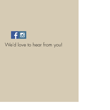
We'd love to hear from you!