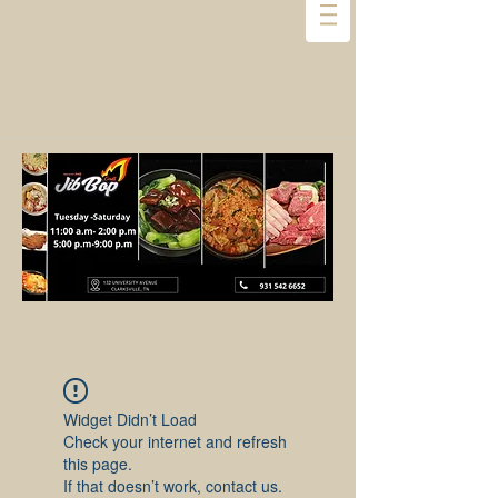
Widget Didn’t Load
Check your internet and refresh
this page.
If that doesn’t work, contact us.